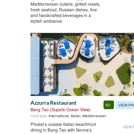
Mediterranean cuisine, grilled meats,
fresh seafood, Russian dishes, fine
and handcrafted beverages in a
stylish ambiance.
Azzurra Restaurant
VIEW PR
SV
Bang Tao (Superb Ocean View)
Food type:
International, Italian, Mediterranean
Phuket’s coastal-Italian beachfront
VIEW 
dining in Bang Tao with Nonna’s