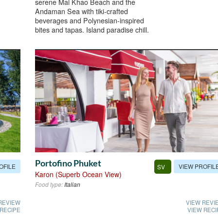
serene Mai Khao Beach and the
Andaman Sea with tiki-crafted
beverages and Polynesian-inspired
bites and tapas. Island paradise chill.
Portofino Phuket
OFILE
VIEW PROFIL
SV
Karon (Superb Ocean View)
Food type:
Italian
REVIEW
VIEW REVI
 RECIPE
VIEW RECI