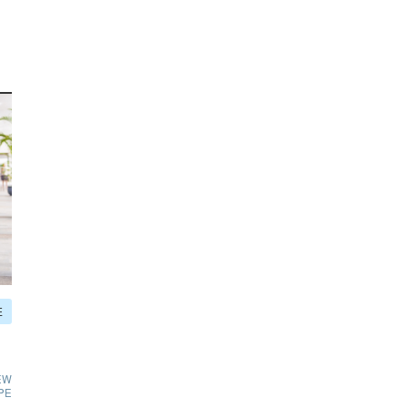
E
EW
PE