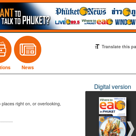
Translate this p
tions
News
Digital version
 places right on, or overlooking,