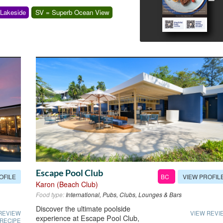
 Lakeside
SV = Superb Ocean View
Escape Pool Club
OFILE
VIEW PROFIL
BC
Karon (Beach Club)
Food type:
International, Pubs, Clubs, Lounges & Bars
Discover the ultimate poolside
REVIEW
VIEW REVI
experience at Escape Pool Club,
 RECIPE