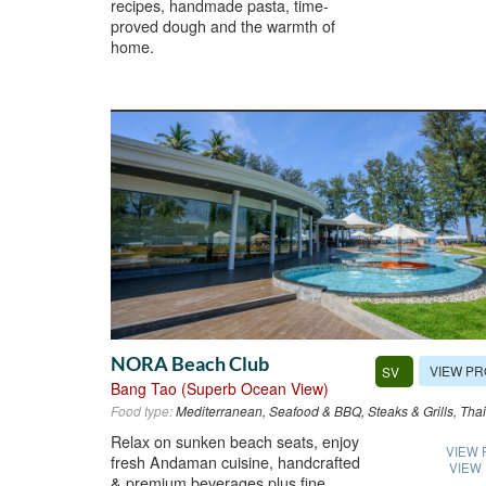
recipes, handmade pasta, time-
proved dough and the warmth of
home.
NORA Beach Club
VIEW PR
SV
Bang Tao (Superb Ocean View)
Food type:
Mediterranean, Seafood & BBQ, Steaks & Grills, Thai
Relax on sunken beach seats, enjoy
VIEW 
fresh Andaman cuisine, handcrafted
VIEW
& premium beverages plus fine