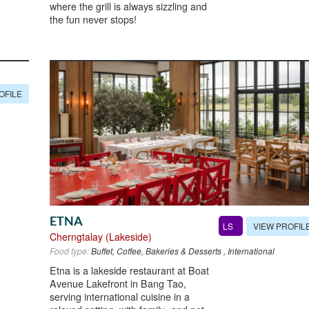
where the grill is always sizzling and
the fun never stops!
OFILE
ETNA
VIEW PROFIL
LS
Cherngtalay (Lakeside)
Food type:
Buffet, Coffee, Bakeries & Desserts , International
Etna is a lakeside restaurant at Boat
Avenue Lakefront in Bang Tao,
serving international cuisine in a