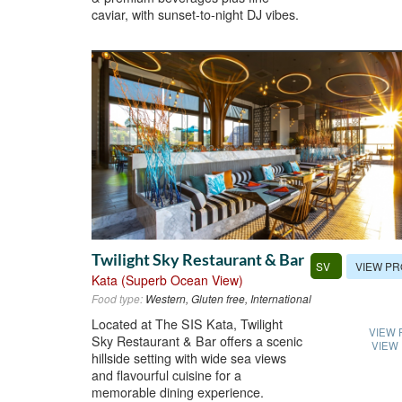
caviar, with sunset-to-night DJ vibes.
Twilight Sky Restaurant & Bar
VIEW PR
SV
Kata (Superb Ocean View)
Food type:
Western, Gluten free, International
Located at The SIS Kata, Twilight
VIEW 
Sky Restaurant & Bar offers a scenic
VIEW
hillside setting with wide sea views
and flavourful cuisine for a
memorable dining experience.