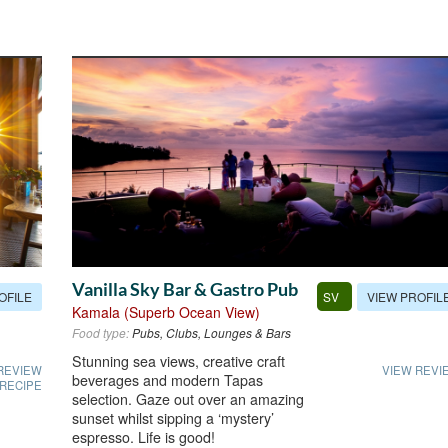
Vanilla Sky Bar & Gastro Pub
OFILE
VIEW PROFIL
SV
Kamala (Superb Ocean View)
Food type:
Pubs, Clubs, Lounges & Bars
Stunning sea views, creative craft
REVIEW
VIEW REVI
beverages and modern Tapas
 RECIPE
selection. Gaze out over an amazing
sunset whilst sipping a ‘mystery’
espresso. Life is good!