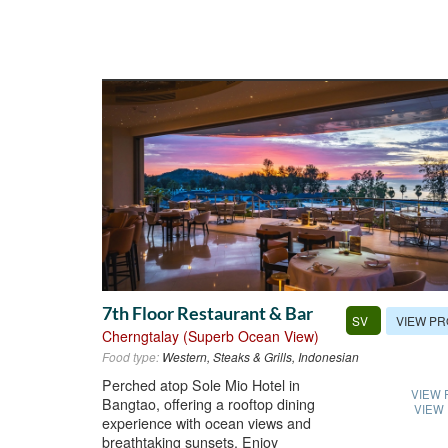
7th Floor Restaurant & Bar
VIEW PR
SV
Cherngtalay (Superb Ocean View)
Food type:
Western, Steaks & Grills, Indonesian
Perched atop Sole Mio Hotel in
VIEW 
Bangtao, offering a rooftop dining
VIEW
experience with ocean views and
breathtaking sunsets. Enjoy