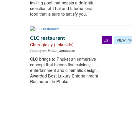
inviting pool that boasts a delightful
selection of Thai and International
food that is sure to satisfy you.
CLC restaurant
VIEW PR
LS
Cherngtalay (Lakeside)
Food type:
Italian, Japanese
CLC brings to Phuket an immersive
concept that blends fine cuisine,
entertainment and cinematic design.
Awarded Best Luxury Entertainment
Restaurant in Phuket