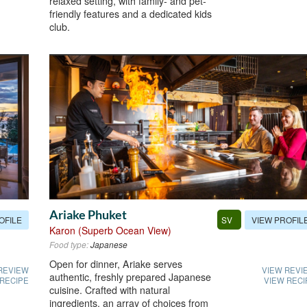
relaxed setting, with family- and pet-
friendly features and a dedicated kids
club.
Ariake Phuket
OFILE
VIEW PROFIL
SV
Karon (Superb Ocean View)
Food type:
Japanese
Open for dinner, Ariake serves
REVIEW
VIEW REVI
authentic, freshly prepared Japanese
 RECIPE
VIEW RECI
cuisine. Crafted with natural
ingredients, an array of choices from