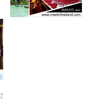
E
EW
PE