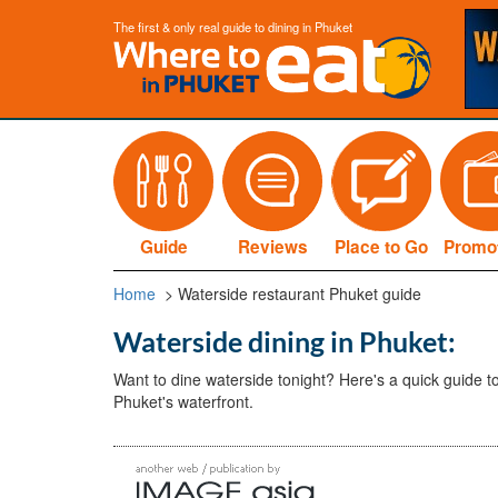
The first & only real guide to dining in Phuket
Guide
Reviews
Place to Go
Promo
Home
> Waterside restaurant Phuket guide
Waterside dining in Phuket:
Want to dine waterside tonight? Here's a quick guide to
Phuket's waterfront.