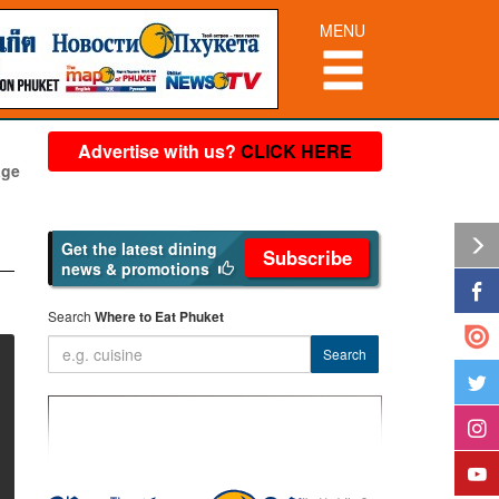
MENU
Advertise with us?
CLICK HERE
age
Get the latest dining
Subscribe
news & promotions
Search
Where to Eat Phuket
Search
❱