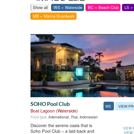
Show all
WS = Waterside
BC = Beach Club
LS =
MB = Marina Boardwalk
SOHO Pool Club
VIEW PR
WS
Boat Lagoon (Waterside)
Food type:
International, Thai, Indonesian
Discover the serene oasis that is
VIEW 
Soho Pool Club – a laid-back and
VIEW