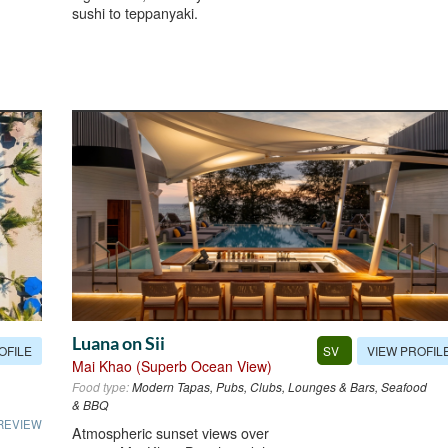
sushi to teppanyaki.
Luana on Sii
OFILE
VIEW PROFIL
SV
Mai Khao (Superb Ocean View)
Food type:
Modern Tapas, Pubs, Clubs, Lounges & Bars, Seafood
& BBQ
REVIEW
Atmospheric sunset views over