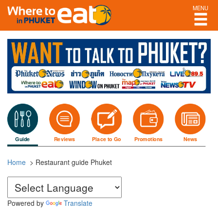
MENU
Guide
Reviews
Place to Go
Promotions
News
Home
> Restaurant guide Phuket
Powered by
Translate