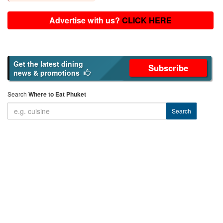
Advertise with us?
CLICK HERE
Get the latest dining
Subscribe
news & promotions
Search
Where to Eat Phuket
Search