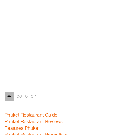
GO TO TOP
Phuket Restaurant Guide
Phuket Restaurant Reviews
Features Phuket
Phuket Restaurant Promotions