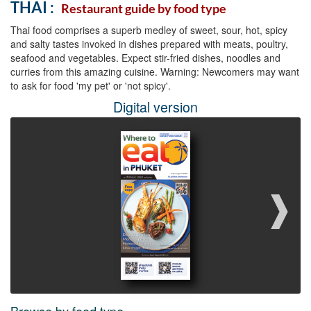
THAI :
Restaurant guide by food type
Thai food comprises a superb medley of sweet, sour, hot, spicy
and salty tastes invoked in dishes prepared with meats, poultry,
seafood and vegetables. Expect stir-fried dishes, noodles and
curries from this amazing cuisine. Warning: Newcomers may want
to ask for food 'my pet' or 'not spicy'.
Digital version
❱