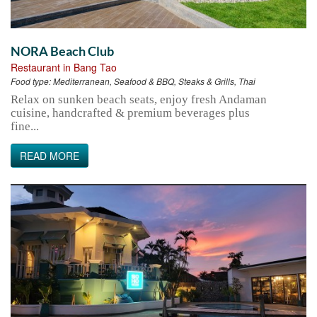
NORA Beach Club
Restaurant in Bang Tao
Food type:
Mediterranean, Seafood & BBQ, Steaks & Grills, Thai
Relax on sunken beach seats, enjoy fresh Andaman
cuisine, handcrafted & premium beverages plus
fine...
READ MORE