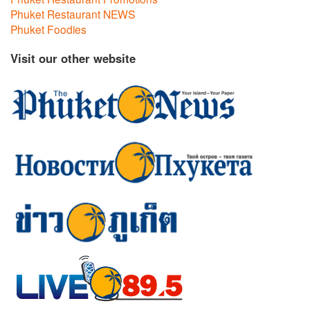
Phuket Restaurant NEWS
Phuket Foodies
Visit our other website