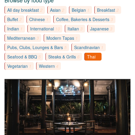
Browse by food type
All day breakfast
2
Asian
2
Belgian
1
Breakfast
2
Buffet
2
Chinese
1
Coffee, Bakeries & Desserts
3
Indian
1
International
10
Italian
3
Japanese
3
Mediterranean
3
Modern Tapas
1
Pubs, Clubs, Lounges & Bars
5
Scandinavian
1
Seafood & BBQ
5
Steaks & Grills
6
Thai
8
Vegetarian
1
Western
4