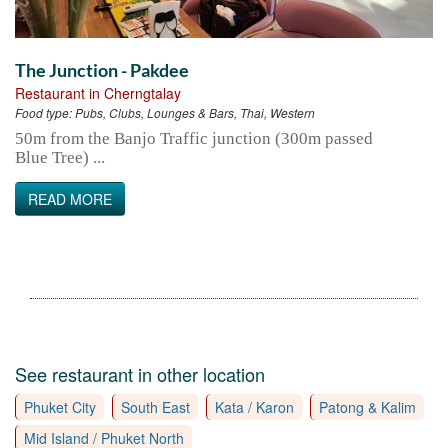
The Junction - Pakdee
Restaurant in Cherngtalay
Food type:
Pubs, Clubs, Lounges & Bars, Thai, Western
50m from the Banjo Traffic junction (300m passed
Blue Tree) ...
READ MORE
See restaurant in other location
Phuket City
South East
Kata / Karon
Patong & Kalim
Mid Island / Phuket North