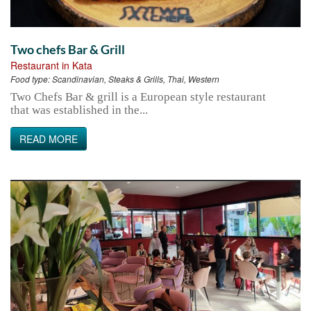
Two chefs Bar & Grill
Restaurant in Kata
Food type:
Scandinavian, Steaks & Grills, Thai, Western
Two Chefs Bar & grill is a European style restaurant
that was established in the...
READ MORE