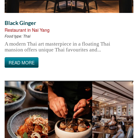
Black Ginger
Restaurant in Nai Yang
Food type:
Thai
A modern Thai art masterpiece in a floating Thai
mansion offers unique Thai favourites and...
READ MORE