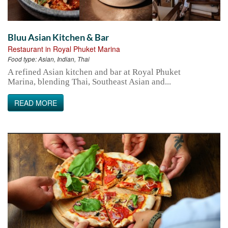
Bluu Asian Kitchen & Bar
Restaurant in Royal Phuket Marina
Food type:
Asian, Indian, Thai
A refined Asian kitchen and bar at Royal Phuket
Marina, blending Thai, Southeast Asian and...
READ MORE