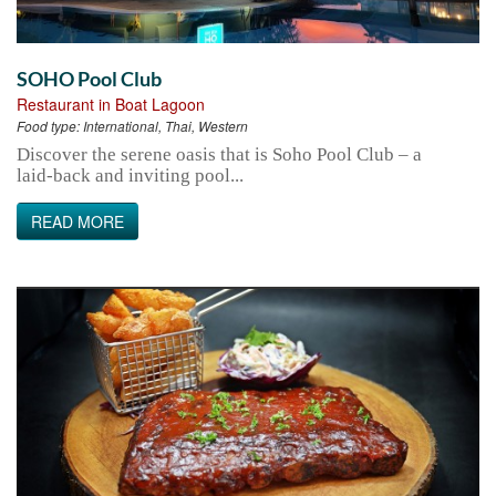
SOHO Pool Club
Restaurant in Boat Lagoon
Food type:
International, Thai, Western
Discover the serene oasis that is Soho Pool Club – a
laid-back and inviting pool...
READ MORE