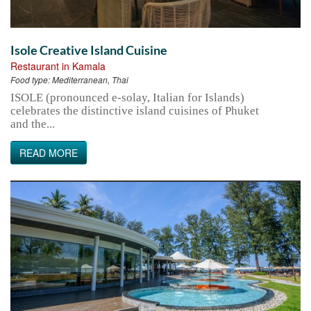
Isole Creative Island Cuisine
Restaurant in Kamala
Food type:
Mediterranean, Thai
ISOLE (pronounced e-solay, Italian for Islands)
celebrates the distinctive island cuisines of Phuket
and the...
READ MORE