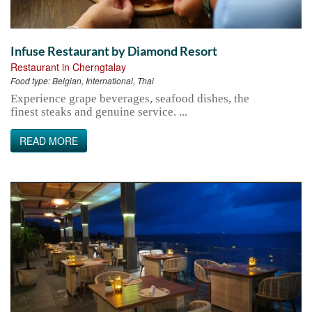
Infuse Restaurant by Diamond Resort
Restaurant in Cherngtalay
Food type:
Belgian, International, Thai
Experience grape beverages, seafood dishes, the
finest steaks and genuine service. ...
READ MORE