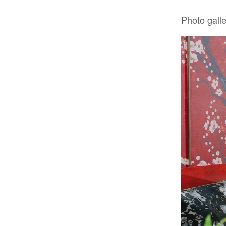
Photo gall