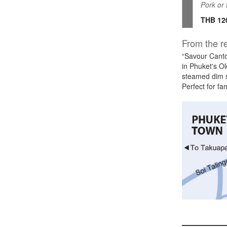
Pork or 
THB 12
From the re
“Savour Canto
in Phuket's Ol
steamed dim s
Perfect for fa