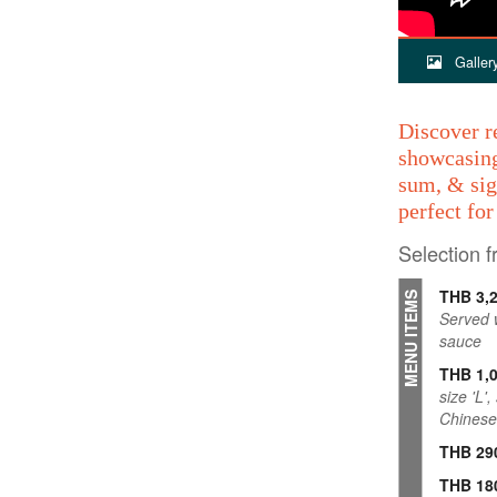
Galler
Discover r
showcasing
sum, & sig
perfect fo
Selection 
THB 3,
MENU ITEMS
Served w
sauce
THB 1,
size 'L'
Chinese
THB 29
THB 18