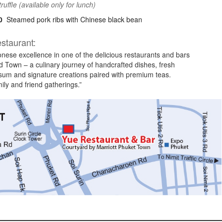
truffle (available only for lunch)
0
Steamed pork ribs with Chinese black bean
staurant:
nese excellence in one of the delicious restaurants and bars
d Town – a culinary journey of handcrafted dishes, fresh
um and signature creations paired with premium teas.
mily and friend gatherings.”