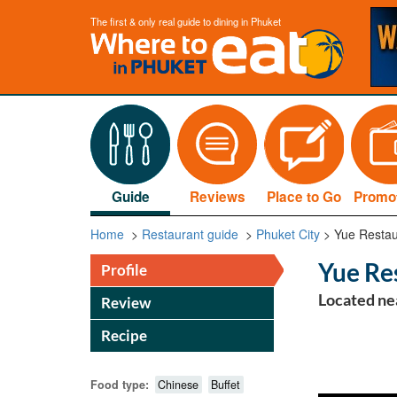
The first & only real guide to dining in Phuket
Guide
Reviews
Place to Go
Promo
Home
>
Restaurant guide
>
Phuket City
>
Yue Restau
Yue Re
Profile
Located ne
Review
Recipe
Food type:
Chinese
Buffet