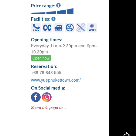
Price range:
Facilities:
Opening times:
Everyday 11am-2.30pm and 6pm-
10.30pm
Open now
Reservation:
+66 76 643 555
www.yuephukettown.com/
On Social media:
Share this page to...