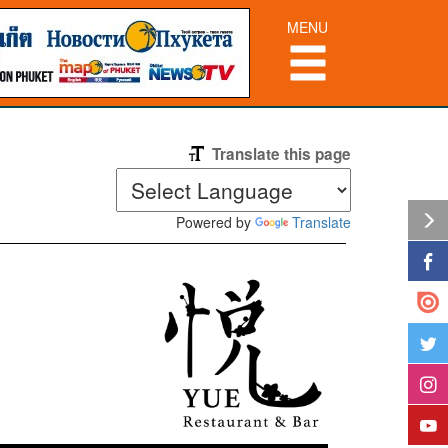
MENU
Translate this page
Powered by
Translate