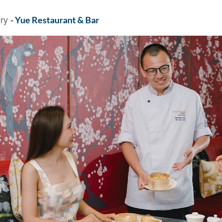
ery
- Yue Restaurant & Bar