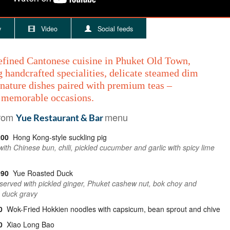
y
Video
Social feeds
efined Cantonese cuisine in Phuket Old Town,
 handcrafted specialities, delicate steamed dim
nature dishes paired with premium teas –
r memorable occasions.
from
menu
Yue Restaurant & Bar
200
Hong Kong-style suckling pig
ith Chinese bun, chili, pickled cucumber and garlic with spicy lime
090
Yue Roasted Duck
, served with pickled ginger, Phuket cashew nut, bok choy and
 duck gravy
0
Wok-Fried Hokkien noodles with capsicum, bean sprout and chive
0
Xiao Long Bao