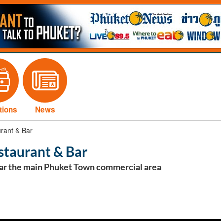
tions
News
rant & Bar
staurant & Bar
ar the main Phuket Town commercial area