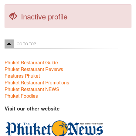
Inactive profile
GO TO TOP
Phuket Restaurant Guide
Phuket Restaurant Reviews
Features Phuket
Phuket Restaurant Promotions
Phuket Restaurant NEWS
Phuket Foodies
Visit our other website