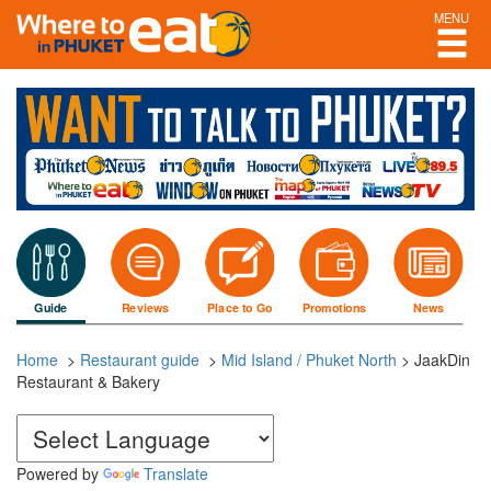
MENU
Guide
Reviews
Place to Go
Promotions
News
Home
>
Restaurant guide
>
Mid Island / Phuket North
>
JaakDin
Restaurant & Bakery
Powered by
Translate