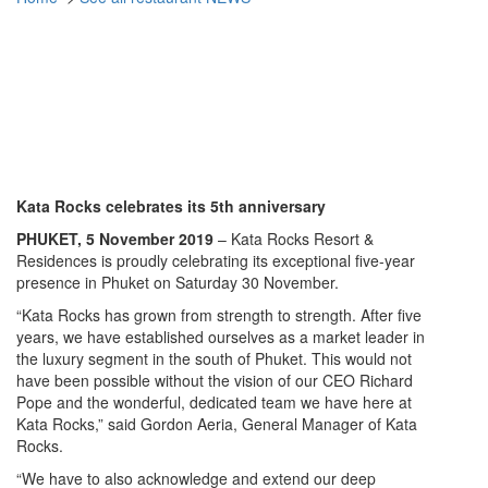
Phuket Restaurant NEWS
Kata Rocks Goes Big on 5th
Anniversary
Kata Rocks celebrates its 5th anniversary
PHUKET, 5 November 2019
– Kata Rocks Resort &
Residences is proudly celebrating its exceptional five-year
presence in Phuket on Saturday 30 November.
“Kata Rocks has grown from strength to strength. After five
years, we have established ourselves as a market leader in
the luxury segment in the south of Phuket. This would not
have been possible without the vision of our CEO Richard
Pope and the wonderful, dedicated team we have here at
Kata Rocks,” said Gordon Aeria, General Manager of Kata
Rocks.
“We have to also acknowledge and extend our deep