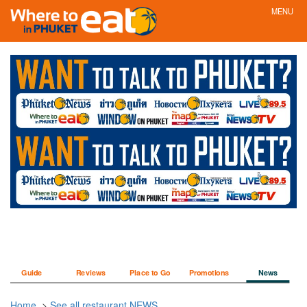
MENU
Guide
Reviews
Place to Go
Promotions
News
Home
>
See all restaurant NEWS