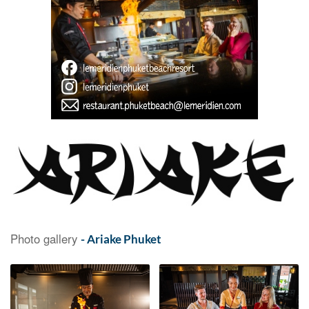
Photo gallery
- Ariake Phuket