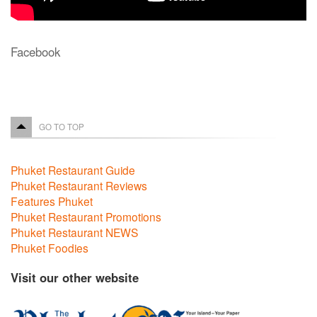
Facebook
GO TO TOP
Phuket Restaurant Guide
Phuket Restaurant Reviews
Features Phuket
Phuket Restaurant Promotions
Phuket Restaurant NEWS
Phuket Foodies
Visit our other website