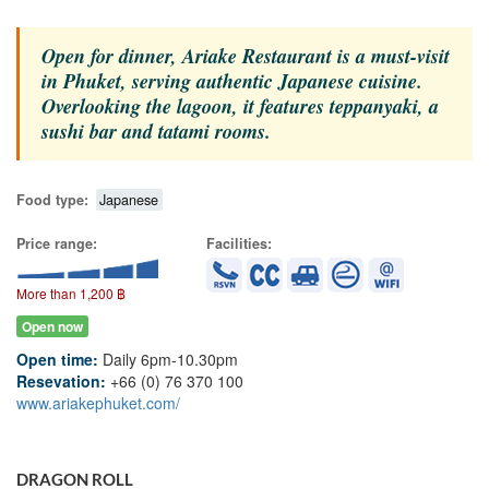
Open for dinner, Ariake Restaurant is a must-visit
in Phuket, serving authentic Japanese cuisine.
Overlooking the lagoon, it features teppanyaki, a
sushi bar and tatami rooms.
Food type:
Japanese
Price range:
Facilities:
More than 1,200 ฿
Open now
Open time:
Daily 6pm-10.30pm
Resevation:
+66 (0) 76 370 100
www.ariakephuket.com/
DRAGON ROLL