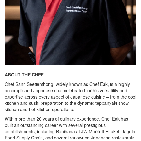
ABOUT THE CHEF
Chef Sanit Seetienthong, widely known as Chef Eak, is a highly
accomplished Japanese chef celebrated for his versatility and
expertise across every aspect of Japanese cuisine – from the cool
kitchen and sushi preparation to the dynamic teppanyaki show
kitchen and hot kitchen operations.
With more than 20 years of culinary experience, Chef Eak has
built an outstanding career with several prestigious
establishments, including Benihana at JW Marriott Phuket, Jagota
Food Supply Chain, and several renowned Japanese restaurants