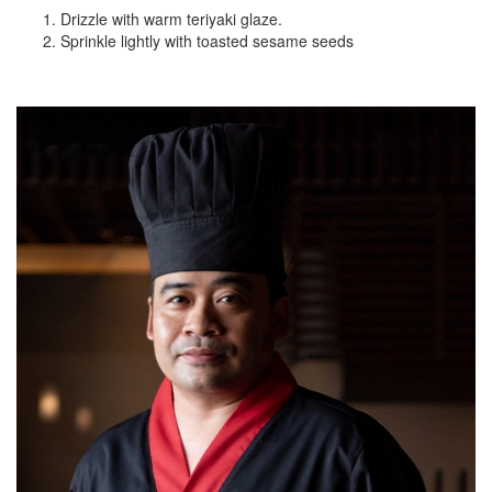
Drizzle with warm teriyaki glaze.
Sprinkle lightly with toasted sesame seeds