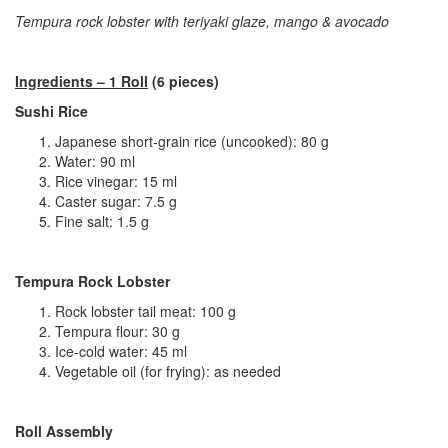
Tempura rock lobster with teriyaki glaze, mango & avocado
Ingredients – 1 Roll
(6 pieces)
Sushi Rice
Japanese short‑grain rice (uncooked): 80 g
Water: 90 ml
Rice vinegar: 15 ml
Caster sugar: 7.5 g
Fine salt: 1.5 g
Tempura Rock Lobster
Rock lobster tail meat: 100 g
Tempura flour: 30 g
Ice‑cold water: 45 ml
Vegetable oil (for frying): as needed
Roll Assembly