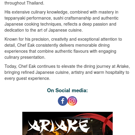
throughout Thailand.
His extensive culinary knowledge, combined with mastery in
teppanyaki performance, sushi craftsmanship and authentic
Japanese cooking techniques, reflects a deep passion and
dedication to the art of Japanese cuisine.
Known for his precision, creativity and exceptional attention to
detail, Chef Eak consistently delivers memorable dining
experiences that combine authentic flavours with engaging
culinary presentation.
Today, Chef Eak continues to elevate the dining journey at Ariake,
bringing refined Japanese cuisine, artistry and warm hospitality to
every guest experience.
On Social media: