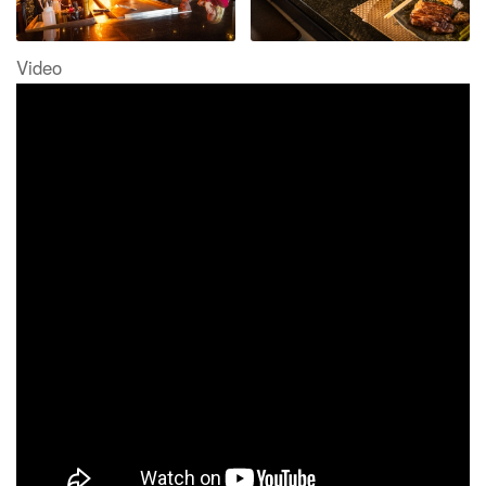
Video