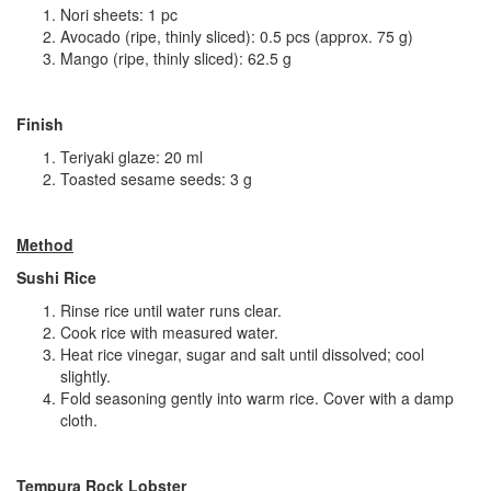
Nori sheets: 1 pc
Avocado (ripe, thinly sliced): 0.5 pcs (approx. 75 g)
Mango (ripe, thinly sliced): 62.5 g
Finish
Teriyaki glaze: 20 ml
Toasted sesame seeds: 3 g
Method
Sushi Rice
Rinse rice until water runs clear.
Cook rice with measured water.
Heat rice vinegar, sugar and salt until dissolved; cool
slightly.
Fold seasoning gently into warm rice. Cover with a damp
cloth.
Tempura Rock Lobster