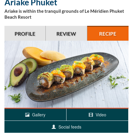
Ariake Phuket
Ariake is within the tranquil grounds of Le Méridien Phuket
Beach Resort
PROFILE
REVIEW
RECIPE
Gallery
Video
Social feeds