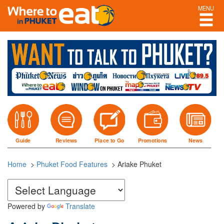
MENU
Guide
Reviews
Place to Go
Promotions
News
Home
>
Phuket Food Features
>
Ariake Phuket
Powered by
Translate