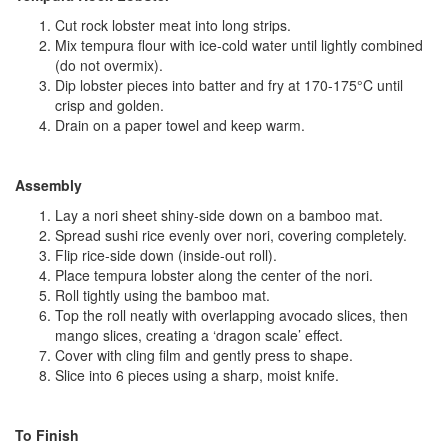
Cut rock lobster meat into long strips.
Mix tempura flour with ice‑cold water until lightly combined
(do not overmix).
Dip lobster pieces into batter and fry at 170-175°C until
crisp and golden.
Drain on a paper towel and keep warm.
Assembly
Lay a nori sheet shiny‑side down on a bamboo mat.
Spread sushi rice evenly over nori, covering completely.
Flip rice‑side down (inside‑out roll).
Place tempura lobster along the center of the nori.
Roll tightly using the bamboo mat.
Top the roll neatly with overlapping avocado slices, then
mango slices, creating a ‘dragon scale’ effect.
Cover with cling film and gently press to shape.
Slice into 6 pieces using a sharp, moist knife.
To Finish